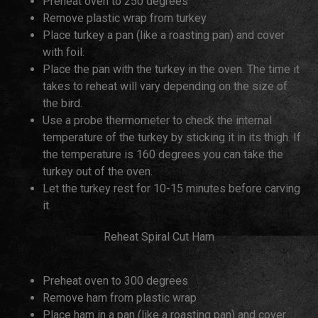
Preheat oven to 250 degrees
Remove plastic wrap from turkey
Place turkey a pan (like a roasting pan) and cover
with foil.
Place the pan with the turkey in the oven. The time it
takes to reheat will vary depending on the size of
the bird.
Use a probe thermometer to check the internal
temperature of the turkey by sticking it in its thigh. If
the temperature is 160 degrees you can take the
turkey out of the oven.
Let the turkey rest for 10-15 minutes before carving
it.
Reheat Spiral Cut Ham
Preheat oven to 300 degrees
Remove ham from plastic wrap
Place ham in a pan (like a roasting pan) and cover