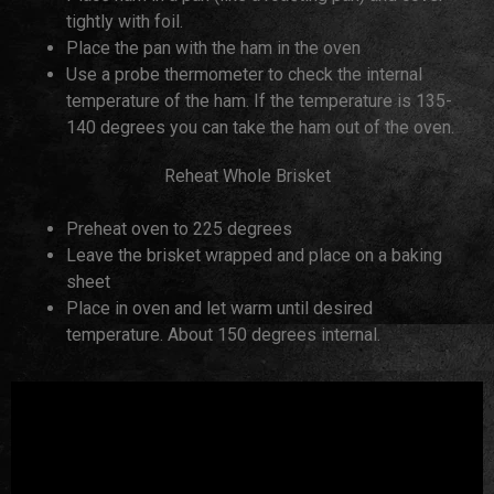
tightly with foil.
Place the pan with the ham in the oven
Use a probe thermometer to check the internal
temperature of the ham. If the temperature is 135-
140 degrees you can take the ham out of the oven.
Reheat Whole Brisket
Preheat oven to 225 degrees
Leave the brisket wrapped and place on a baking
sheet
Place in oven and let warm until desired
temperature. About 150 degrees internal.