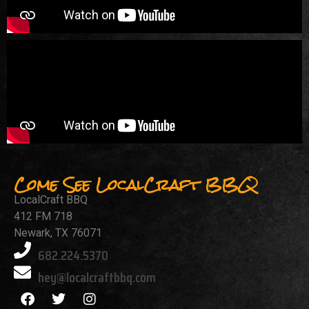
Come See LocalCraft BBQ
LocalCraft BBQ
412 FM 718
Newark, TX 76071
682.224.5370
hey@localcraftbbq.com