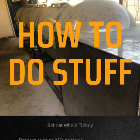
HOW TO
DO STUFF
Reheat Whole Turkey