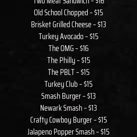
Two Meat Sandwich – $16
Old School Chopped – $15
Brisket Grilled Cheese – $13
Turkey Avocado – $15
The OMG – $16
The Philly – $15
The PBLT – $15
Turkey Club – $15
Smash Burger – $13
Newark Smash – $13
Crafty Cowboy Burger – $15
Jalapeno Popper Smash – $15