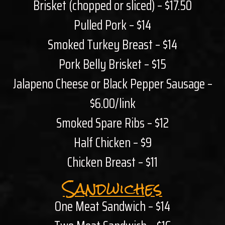
Brisket (chopped or sliced) – $17.50
Pulled Pork – $14
Smoked Turkey Breast – $14
Pork Belly Brisket – $15
Jalapeno Cheese or Black Pepper Sausage –
$6.00/link
Smoked Spare Ribs – $12
Half Chicken – $9
Chicken Breast – $11
Sandwiches
One Meat Sandwich – $14