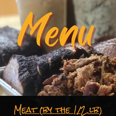
Meat (by the 1/2 lb)