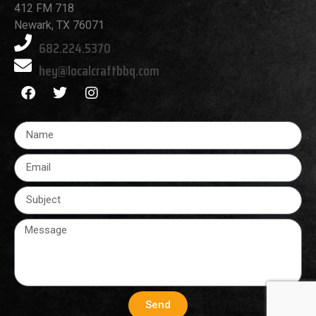
412 FM 718
Newark, TX 76071
682.224.5370
hey@localcraftbbq.com
Send