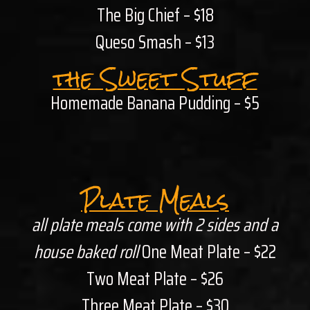
The Big Chief – $18
Queso Smash – $13
the Sweet Stuff
Homemade Banana Pudding – $5
Plate Meals
all plate meals come with 2 sides and a
house baked roll
One Meat Plate – $22
Two Meat Plate – $26
Three Meat Plate – $30