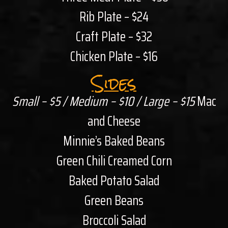
Rib Plate – $24
Craft Plate – $32
Chicken Plate – $16
Sides
Small – $5 / Medium – $10 / Large – $15
Mac
and Cheese
Minnie’s Baked Beans
Green Chili Creamed Corn
Baked Potato Salad
Green Beans
Broccoli Salad