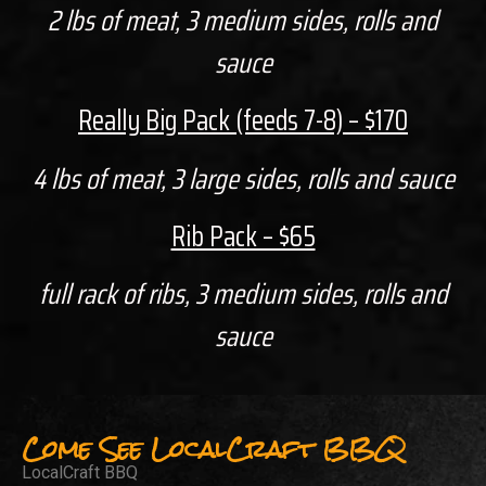
2 lbs of meat, 3 medium sides, rolls and
sauce
Really Big Pack (feeds 7-8) – $170
4 lbs of meat, 3 large sides, rolls and sauce
Rib Pack – $65
full rack of ribs, 3 medium sides, rolls and
sauce
Come See LocalCraft BBQ
LocalCraft BBQ