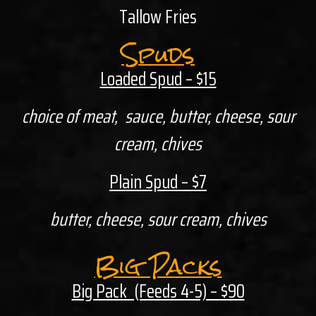
Tallow Fries
Spuds
Loaded Spud – $15
choice of meat, sauce, butter, cheese, sour
cream, chives
Plain Spud – $7
butter, cheese, sour cream, chives
Big Packs
Big Pack (Feeds 4-5) – $90